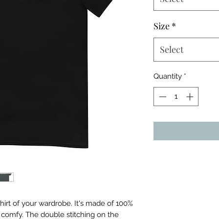
Size
*
Select
Quantity
*
irt of your wardrobe. It's made of 100% 
 comfy. The double stitching on the 