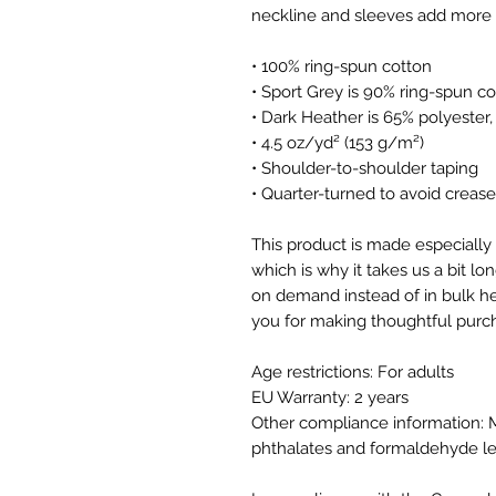
• 100% ring-spun cotton
• Sport Grey is 90% ring-spun co
• Dark Heather is 65% polyester
• 4.5 oz/yd² (153 g/m²)
• Shoulder-to-shoulder taping
• Quarter-turned to avoid creas
This product is made especially 
which is why it takes us a bit lon
on demand instead of in bulk he
you for making thoughtful purch
Age restrictions: For adults
EU Warranty: 2 years
Other compliance information: M
phthalates and formaldehyde le