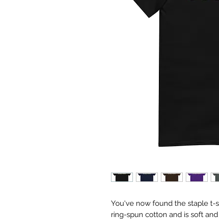
You've now found the staple t-sh
ring-spun cotton and is soft and