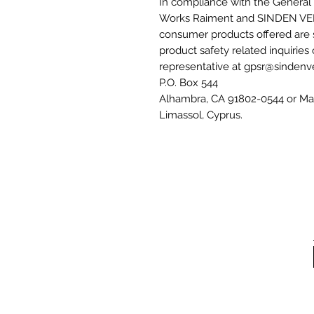
In compliance with the General 
Works Raiment
 and 
SINDEN VE
consumer products offered are 
product safety related inquiries
representative at 
gpsr@sindenv
P.O. Box 544
Alhambra, CA 91802-0544
 or
Mar
Limassol, Cyprus.