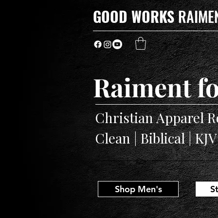
GOOD WORKS
RAIME
Raiment fo
Christian Apparel R
Clean | Biblical | KJ
Shop Men's
S