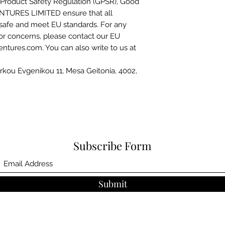
Product Safety Regulation (GPSR), 
Good
NTURES LIMITED
 ensure that all 
safe and meet EU standards. For any 
 or concerns, please contact our EU 
entures.com
. You can also write to us at 
kou Evgenikou 11, Mesa Geitonia, 4002,
Subscribe Form
Submit