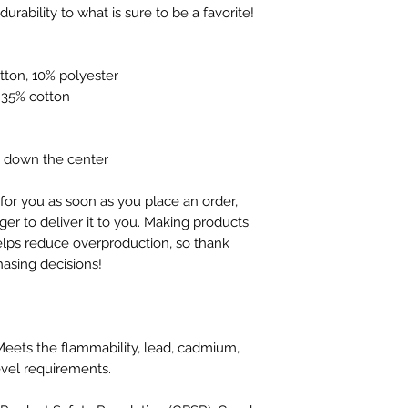
neckline and sleeves add more durability to what is sure to be a favorite!  
tton, 10% polyester
, 35% cotton
e down the center
for you as soon as you place an order, 
ger to deliver it to you. Making products 
lps reduce overproduction, so thank 
asing decisions!
eets the flammability, lead, cadmium, 
vel requirements.