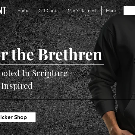
NT
Home
Gift Cards
Men's Raiment
More
r the Brethren
ooted In Scripture
V Inspired
ticker Shop