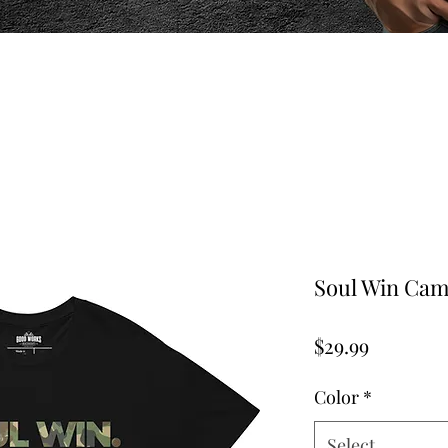
Soul Win Camo
Price
$29.99
Color
*
Select