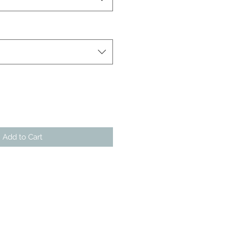
Add to Cart