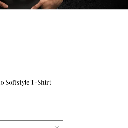
 Softstyle T-Shirt