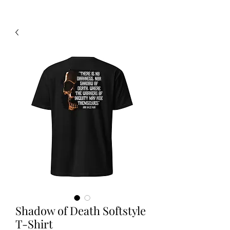
Shadow of Death Softstyle
T-Shirt