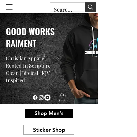
GOOD WORKS
RAIMENT
Christian Apparel
Rooted In Scripture
Clean | Biblical | KJV
Inspired
Shop Men's
Sticker Shop