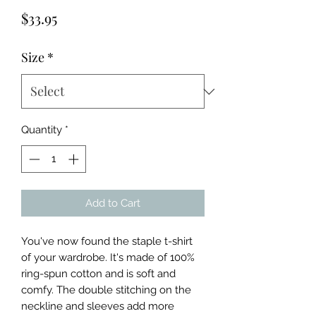
Price
$33.95
Size
*
Quantity
*
Add to Cart
You've now found the staple t-shirt 
of your wardrobe. It's made of 100% 
ring-spun cotton and is soft and 
comfy. The double stitching on the 
neckline and sleeves add more 