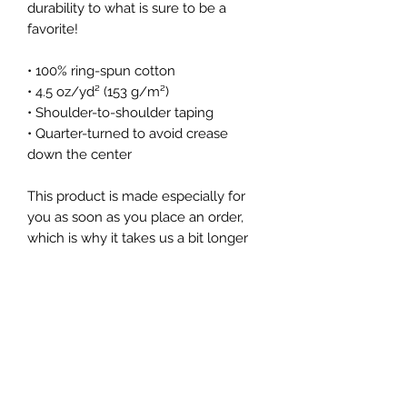
durability to what is sure to be a 
favorite!  
• 100% ring-spun cotton
• 4.5 oz/yd² (153 g/m²)
• Shoulder-to-shoulder taping
• Quarter-turned to avoid crease 
down the center
This product is made especially for 
you as soon as you place an order, 
which is why it takes us a bit longer 
to deliver it to you. Making products 
on demand instead of in bulk helps 
reduce overproduction, so thank you 
for making thoughtful purchasing 
decisions!