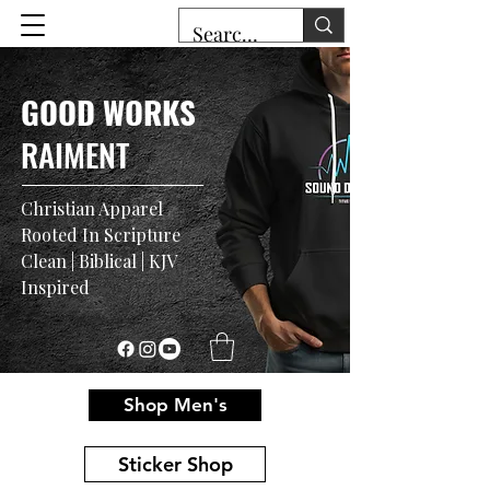
GOOD WORKS
RAIMENT
Christian Apparel
Rooted In Scripture
Clean | Biblical | KJV
Inspired
Shop Men's
Sticker Shop