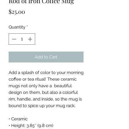
Rod of Iron Coffee Mug
Price
$25.00
Quantity
*
Add to Cart
Add a splash of color to your morning 
coffee or tea ritual! These ceramic 
mugs not only have a  beautiful 
design on them, but also a colorful 
rim, handle, and inside, so the mug is 
bound to spice up your mug rack.
• Ceramic
• Height: 3.85″ (9.8 cm)