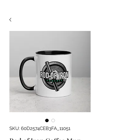
SKU: 60D2574CEB3FA_11051