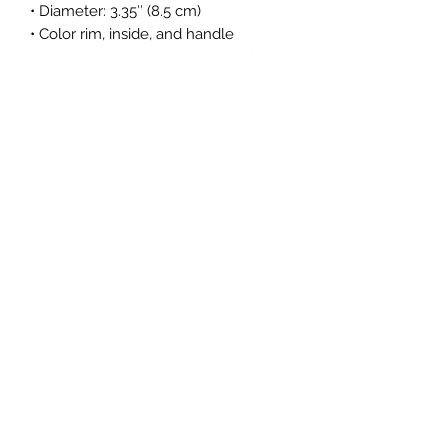
• Diameter: 3.35″ (8.5 cm)
• Color rim, inside, and handle
• Dishwasher and microwave safe
Subscribe Form
Submit
info@goodworksraiment.com
Los Angeles, California