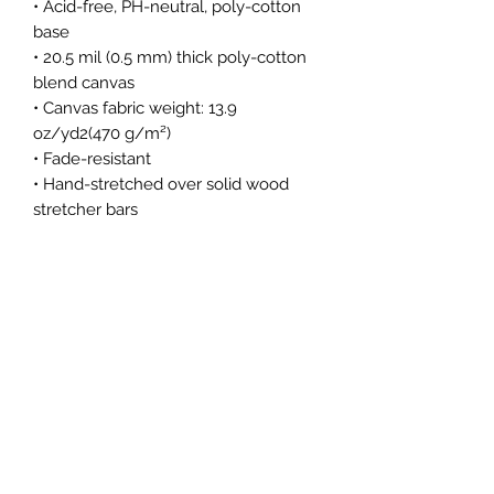
• Acid-free, PH-neutral, poly-cotton 
base
• 20.5 mil (0.5 mm) thick poly-cotton 
blend canvas
• Canvas fabric weight: 13.9 
oz/yd2(470 g/m²)
• Fade-resistant
• Hand-stretched over solid wood 
stretcher bars
• Matte finish coating
• 1.5″ (3.81 cm) deep
• Mounting brackets included
Subscribe Form
Submit