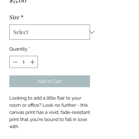
Size
*
Quantity
*
Add to Cart
Looking to add a little flair to your 
room or office? Look no further - this 
canvas print has a vivid, fade-resistant 
print that you're bound to fall in love 
with.