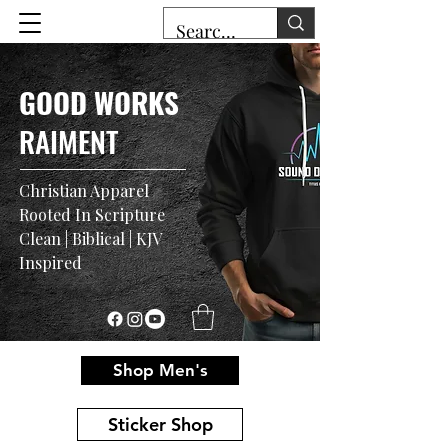
GOOD WORKS
RAIMENT
Christian Apparel
Rooted In Scripture
Clean | Biblical | KJV
Inspired
Shop Men's
Sticker Shop