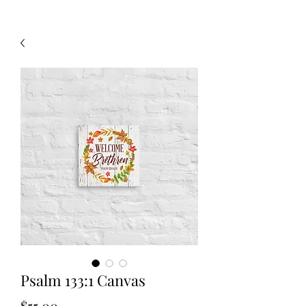
Psalm 133:1 Canvas
Price
$55.00