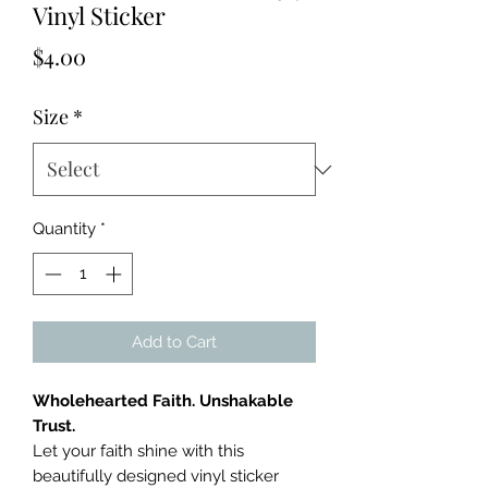
Vinyl Sticker
Price
$4.00
Size
*
Quantity
*
Add to Cart
Wholehearted Faith. Unshakable
Trust.
Let your faith shine with this
beautifully designed vinyl sticker