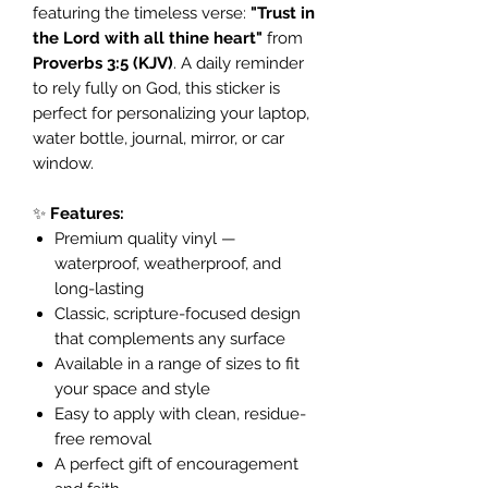
featuring the timeless verse:
"Trust in
the Lord with all thine heart"
from
Proverbs 3:5 (KJV)
. A daily reminder
to rely fully on God, this sticker is
perfect for personalizing your laptop,
water bottle, journal, mirror, or car
window.
✨
Features:
Premium quality vinyl —
waterproof, weatherproof, and
long-lasting
Classic, scripture-focused design
that complements any surface
Available in a range of sizes to fit
your space and style
Easy to apply with clean, residue-
free removal
A perfect gift of encouragement