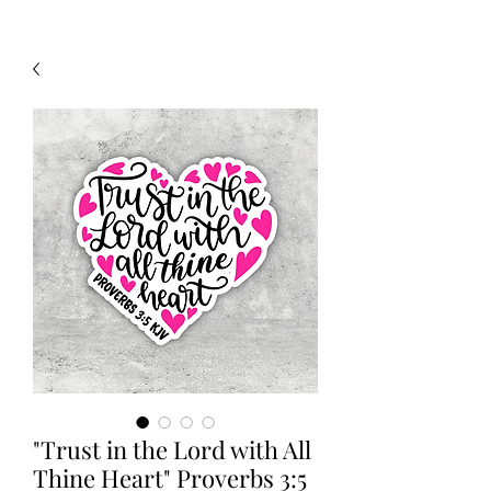
"Trust in the Lord with All
Thine Heart" Proverbs 3:5