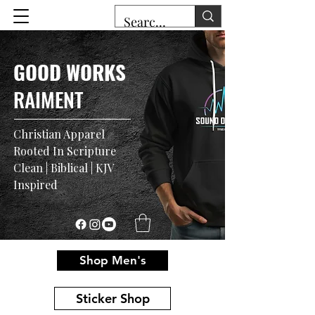
GOOD WORKS
RAIMENT
Christian Apparel
Rooted In Scripture
Clean | Biblical | KJV
Inspired
Shop Men's
Sticker Shop