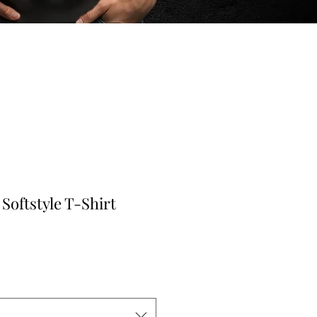
Softstyle T-Shirt