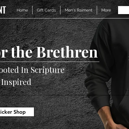
NT
Home
Gift Cards
Men's Raiment
More
r the Brethren
ooted In Scripture
V Inspired
ticker Shop