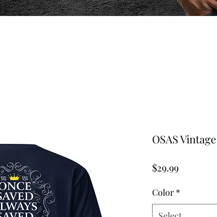
OSAS Vintage 
Price
$29.99
Color
*
Select