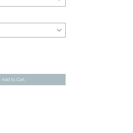
Add to Cart