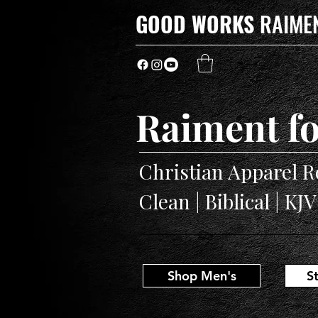
GOOD WORKS
RAIME
Raiment fo
Christian Apparel R
Clean | Biblical | KJ
Shop Men's
S