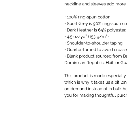
• 100% ring-spun cotton
• Sport Grey is 90% ring-spun co
• Dark Heather is 65% polyester
• 4.5 oz/yd² (153 g/m²)
• Shoulder-to-shoulder taping
• Quarter-turned to avoid creas
• Blank product sourced from B
Dominican Republic, Haiti or G
This product is made especially 
which is why it takes us a bit lon
on demand instead of in bulk he
you for making thoughtful purch