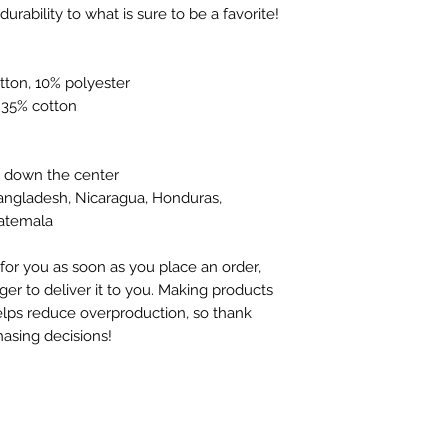
neckline and sleeves add more durability to what is sure to be a favorite!  
tton, 10% polyester
, 35% cotton
e down the center
angladesh, Nicaragua, Honduras, 
uatemala
for you as soon as you place an order, 
ger to deliver it to you. Making products 
lps reduce overproduction, so thank 
asing decisions!