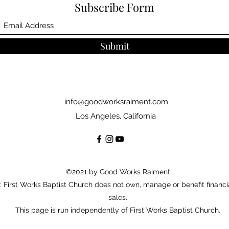
Subscribe Form
Submit
info@goodworksraiment.com
Los Angeles, California
©2021 by Good Works Raiment
: First Works Baptist Church does not own, manage or benefit financi
sales.
This page is run independently of First Works Baptist Church.