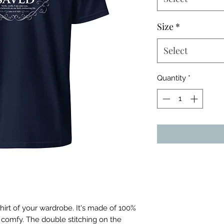
Size
*
Select
Quantity
*
irt of your wardrobe. It's made of 100% 
 comfy. The double stitching on the 