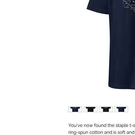
You've now found the staple t-sh
ring-spun cotton and is soft and