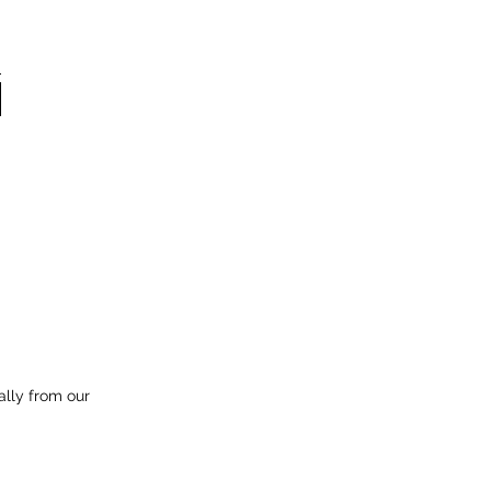
ally from our