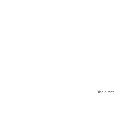
Disclaimer