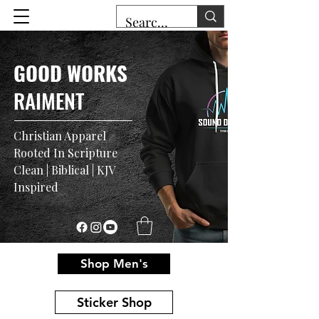
GOOD WORKS
RAIMENT
Christian Apparel
Rooted In Scripture
Clean | Biblical | KJV
Inspired
Shop Men's
Sticker Shop