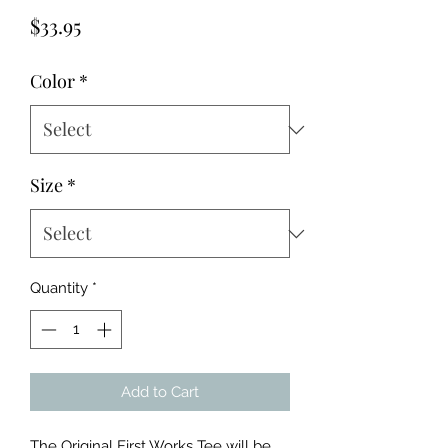
Price
$33.95
Color
*
Size
*
Quantity
*
Add to Cart
The Original First Works Tee will be 