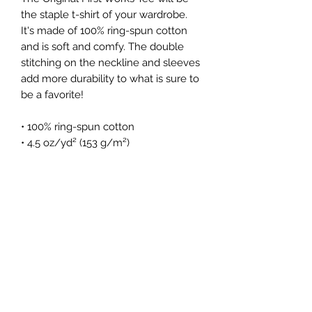
the staple t-shirt of your wardrobe. 
It's made of 100% ring-spun cotton 
and is soft and comfy. The double 
stitching on the neckline and sleeves 
add more durability to what is sure to 
be a favorite!  
• 100% ring-spun cotton
• 4.5 oz/yd² (153 g/m²)
• Pre-shrunk
• Shoulder-to-shoulder taping
• Quarter-turned to avoid crease 
down the center
Subscribe Form