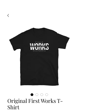
Original First Works T-
Shirt