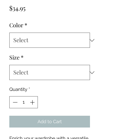
Price
$34.95
Color
*
Size
*
Quantity
*
Add to Cart
Enrich your wardrobe with a versatile 