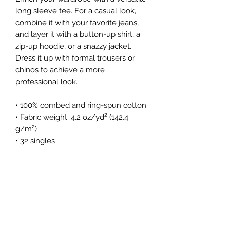
long sleeve tee. For a casual look, 
combine it with your favorite jeans, 
and layer it with a button-up shirt, a 
zip-up hoodie, or a snazzy jacket. 
Dress it up with formal trousers or 
chinos to achieve a more 
professional look.
• 100% combed and ring-spun cotton
• Fabric weight: 4.2 oz/yd² (142.4 
g/m²)
• 32 singles
• Regular fit
• Side-seamed construction
• Crew neck
• Cover-stitched collar
• 2″ (5 cm) ribbed cuffs