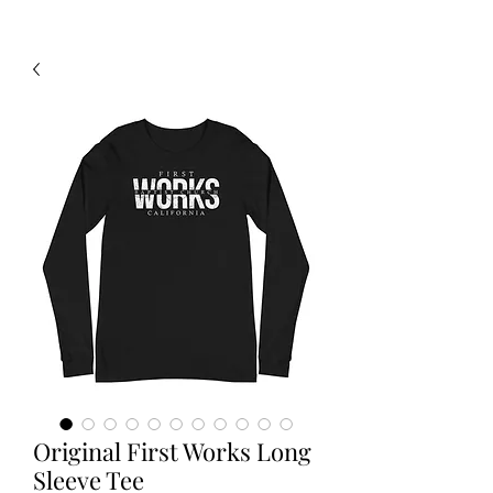
Original First Works Long
Sleeve Tee