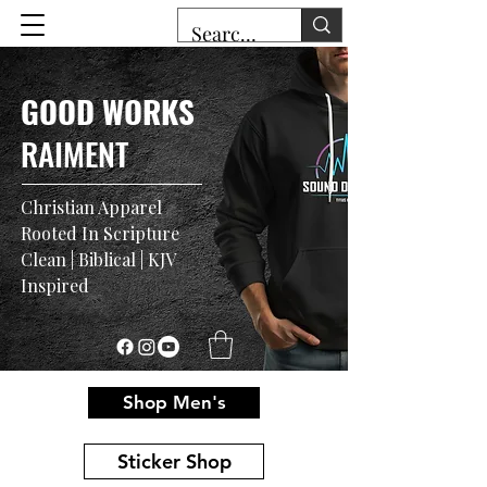
GOOD WORKS
RAIMENT
Christian Apparel
Rooted In Scripture
Clean | Biblical | KJV
Inspired
Shop Men's
Sticker Shop