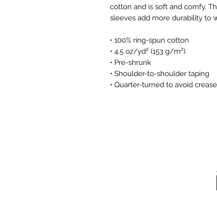
cotton and is soft and comfy. Th
sleeves add more durability to wh
• 100% ring-spun cotton
• 4.5 oz/yd² (153 g/m²)
• Pre-shrunk
• Shoulder-to-shoulder taping
• Quarter-turned to avoid creas