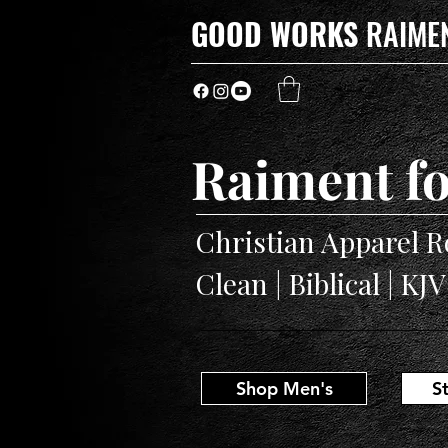
GOOD WORKS
RAIME
Raiment fo
Christian Apparel R
Clean | Biblical | KJ
Shop Men's
S