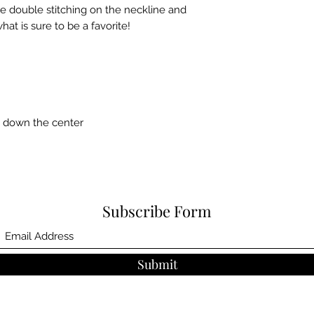
e double stitching on the neckline and 
at is sure to be a favorite!  
e down the center
Subscribe Form
Submit