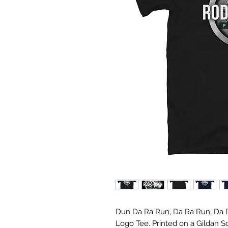
Dun Da Ra Run, Da Ra Run, Da R
Logo Tee. Printed on a Gildan S