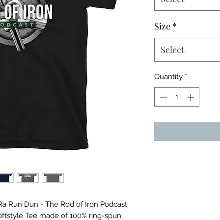
Size
*
Select
Quantity
*
a Run Dun - The Rod of Iron Podcast 
oftstyle Tee made of 100% ring-spun 