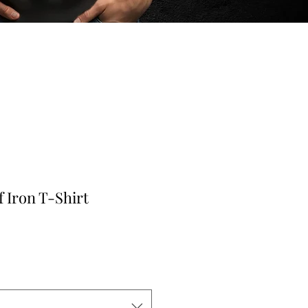
f Iron T-Shirt