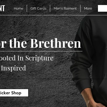
NT
Home
Gift Cards
Men's Raiment
More
r the Brethren
ooted In Scripture
V Inspired
ticker Shop