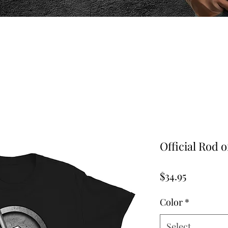
Official Rod o
Price
$34.95
Color
*
Select