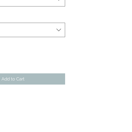
Add to Cart