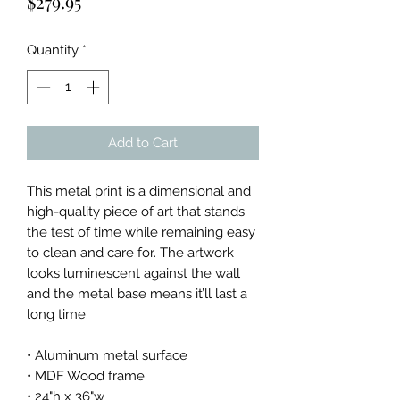
Price
$279.95
Quantity
*
Add to Cart
This metal print is a dimensional and
high-quality piece of art that stands
the test of time while remaining easy
to clean and care for. The artwork
looks luminescent against the wall
and the metal base means it’ll last a
long time.
• Aluminum metal surface
• MDF Wood frame
• 24"h x 36"w