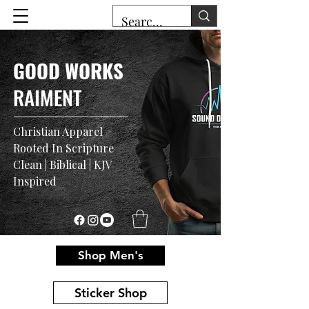
GOOD WORKS
RAIMENT
Christian Apparel
Rooted In Scripture
Clean | Biblical | KJV
Inspired
Shop Men's
Sticker Shop