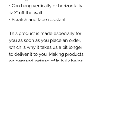
• Can hang vertically or horizontally
1/2″ off the wall
• Scratch and fade resistant
This product is made especially for
you as soon as you place an order,
which is why it takes us a bit longer
to deliver it to you. Making products
on demand instead of in bulk helps
reduce overproduction, so thank you
for making thoughtful purchasing
decisions!
Subscribe Form
Submit