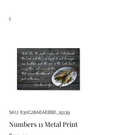
SKU: 630C28AEAEBBE_15139
Numbers 11 Metal Print