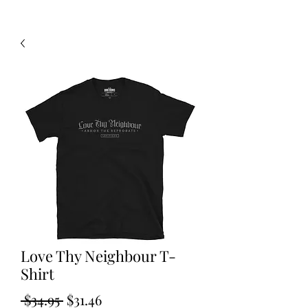
Love Thy Neighbour T-
Shirt
Regular
Sale
 $34.95 
$31.46