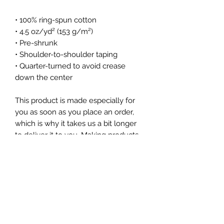
• 100% ring-spun cotton
• 4.5 oz/yd² (153 g/m²)
• Pre-shrunk
• Shoulder-to-shoulder taping
• Quarter-turned to avoid crease 
down the center
This product is made especially for 
you as soon as you place an order, 
which is why it takes us a bit longer 
to deliver it to you. Making products 
on demand instead of in bulk helps 
reduce overproduction, so thank you 
for making thoughtful purchasing 
decisions!
Subscribe Form