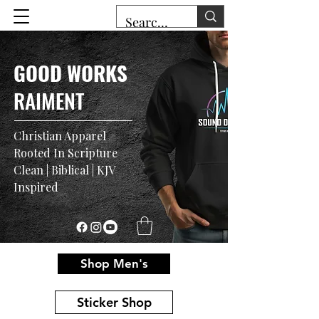
GOOD WORKS
RAIMENT
Christian Apparel
Rooted In Scripture
Clean | Biblical | KJV
Inspired
Shop Men's
Sticker Shop