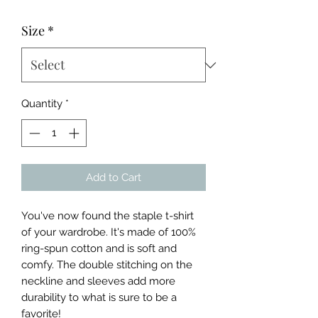
Price
Price
Size
*
Quantity
*
Add to Cart
You've now found the staple t-shirt 
of your wardrobe. It's made of 100% 
ring-spun cotton and is soft and 
comfy. The double stitching on the 
neckline and sleeves add more 
durability to what is sure to be a 
favorite!  