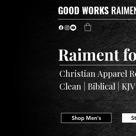
GOOD WORKS
RAIME
Raiment fo
Christian Apparel R
Clean | Biblical | KJ
Shop Men's
S