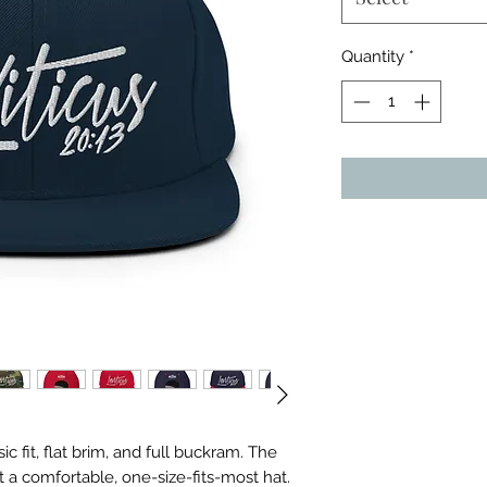
Quantity
*
ic fit, flat brim, and full buckram. The 
 a comfortable, one-size-fits-most hat. 