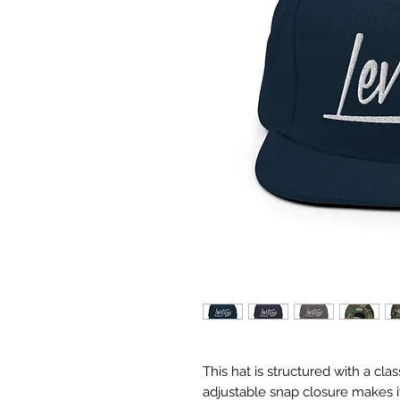
This hat is structured with a class
adjustable snap closure makes it