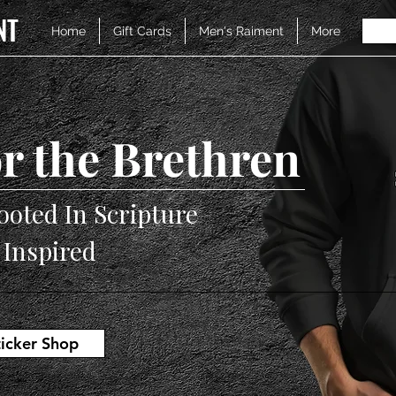
NT
Home
Gift Cards
Men's Raiment
More
r the Brethren
ooted In Scripture
V Inspired
ticker Shop