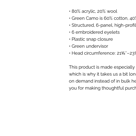
• 80% acrylic, 20% wool
• Green Camo is 60% cotton, 40
• Structured, 6-panel, high-profi
• 6 embroidered eyelets
• Plastic snap closure
• Green undervisor
• Head circumference: 21⅝″–23
This product is made especially 
which is why it takes us a bit lon
on demand instead of in bulk he
you for making thoughtful purch