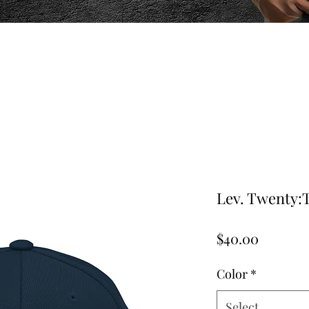
Lev. Twenty:
Price
$40.00
Color
*
Select