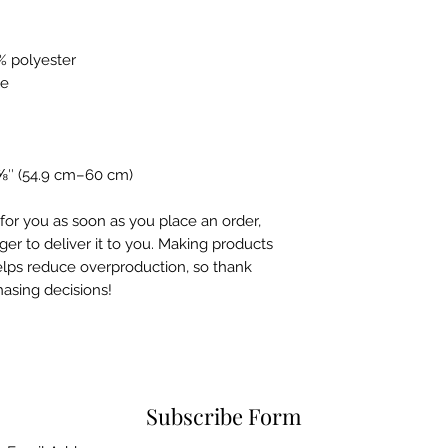
% polyester
le
⅝″ (54.9 cm–60 cm)
for you as soon as you place an order, 
ger to deliver it to you. Making products 
lps reduce overproduction, so thank 
asing decisions!
Subscribe Form