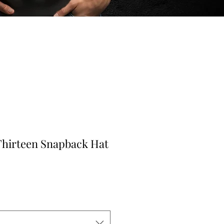
Thirteen Snapback Hat