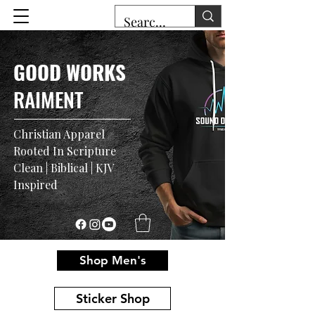
GOOD WORKS
RAIMENT
Christian Apparel
Rooted In Scripture
Clean | Biblical | KJV
Inspired
Shop Men's
Sticker Shop