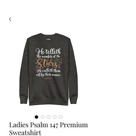
Ladies Psalm 147 Premium
Sweatshirt