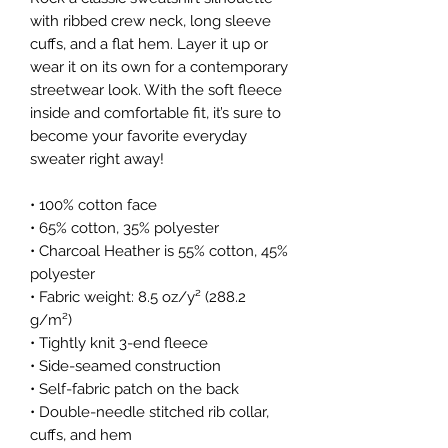
with ribbed crew neck, long sleeve 
cuffs, and a flat hem. Layer it up or 
wear it on its own for a contemporary 
streetwear look. With the soft fleece 
inside and comfortable fit, it’s sure to 
become your favorite everyday 
sweater right away!
• 100% cotton face
• 65% cotton, 35% polyester
• Charcoal Heather is 55% cotton, 45% 
polyester
• Fabric weight: 8.5 oz/y² (288.2 
g/m²)
• Tightly knit 3-end fleece 
• Side-seamed construction
• Self-fabric patch on the back
• Double-needle stitched rib collar, 
cuffs, and hem