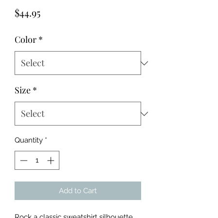
Price
$44.95
Color
*
Size
*
Quantity
*
Add to Cart
Rock a classic sweatshirt silhouette 