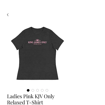
Ladies Pink KJV Only
Relaxed T-Shirt