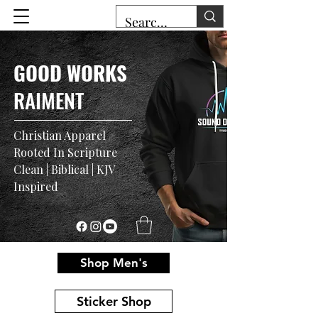
GOOD WORKS
RAIMENT
Christian Apparel
Rooted In Scripture
Clean | Biblical | KJV
Inspired
Shop Men's
Sticker Shop