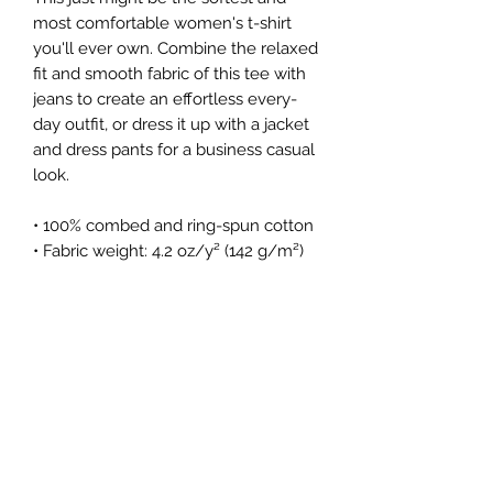
most comfortable women's t-shirt 
you'll ever own. Combine the relaxed 
fit and smooth fabric of this tee with 
jeans to create an effortless every-
day outfit, or dress it up with a jacket 
and dress pants for a business casual 
look.
• 100% combed and ring-spun cotton
• Fabric weight: 4.2 oz/y² (142 g/m²)
• Relaxed fit
• Pre-shrunk fabric
• Side-seamed construction
• Crew neck
Subscribe Form