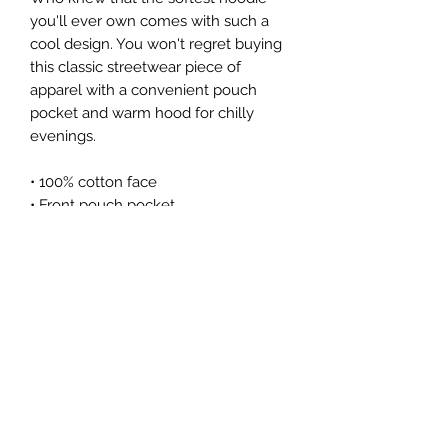
you'll ever own comes with such a 
cool design. You won't regret buying 
this classic streetwear piece of 
apparel with a convenient pouch 
pocket and warm hood for chilly 
evenings.
• 100% cotton face
• Front pouch pocket
• Self-fabric patch on the back
• Matching flat drawstrings
• 3-panel hood
Subscribe Form
Submit