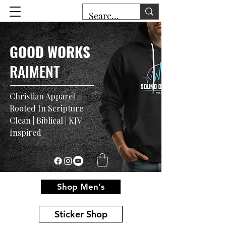
GOOD WORKS
RAIMENT
Christian Apparel
Rooted In Scripture
Clean | Biblical | KJV
Inspired
Shop Men's
Sticker Shop