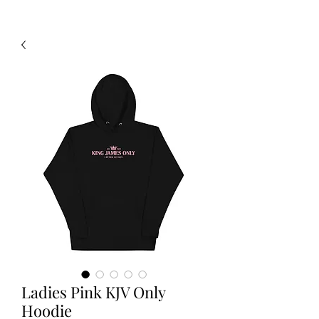
Ladies Pink KJV Only
Hoodie