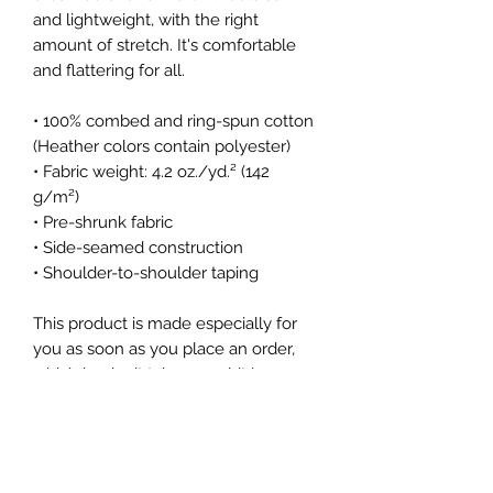
and lightweight, with the right 
amount of stretch. It's comfortable 
and flattering for all. 
• 100% combed and ring-spun cotton 
(Heather colors contain polyester)
• Fabric weight: 4.2 oz./yd.² (142 
g/m²)
• Pre-shrunk fabric
• Side-seamed construction
• Shoulder-to-shoulder taping
This product is made especially for 
you as soon as you place an order, 
which is why it takes us a bit longer 
to deliver it to you. Making products 
on demand instead of in bulk helps 
reduce overproduction, so thank you 
for making thoughtful purchasing 