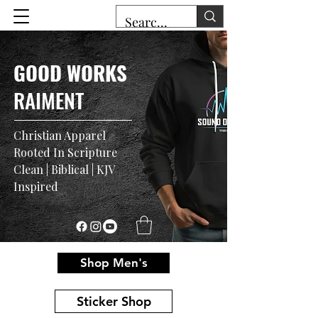
GOOD WORKS
RAIMENT
Christian Apparel
Rooted In Scripture
Clean | Biblical | KJV
Inspired
Shop Men's
Sticker Shop