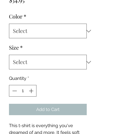
Color
*
Size
*
Quantity
*
Add to Cart
This t-shirt is everything you've 
dreamed of and more. It feels soft 