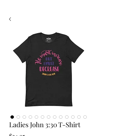
Ladies John 3:30 T-Shirt
Price
$34.95