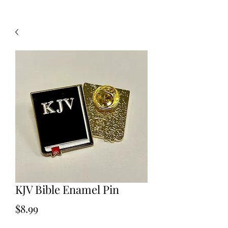
KJV Bible Enamel Pin
Price
$8.99