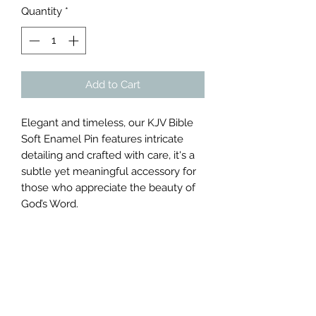
Quantity
*
Add to Cart
Elegant and timeless, our KJV Bible
Soft Enamel Pin features intricate
detailing and crafted with care, it's a
subtle yet meaningful accessory for
those who appreciate the beauty of
God’s Word.
Subscribe Form