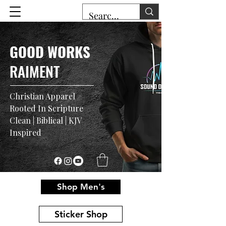
GOOD WORKS
RAIMENT
Christian Apparel
Rooted In Scripture
Clean | Biblical | KJV
Inspired
Shop Men's
Sticker Shop