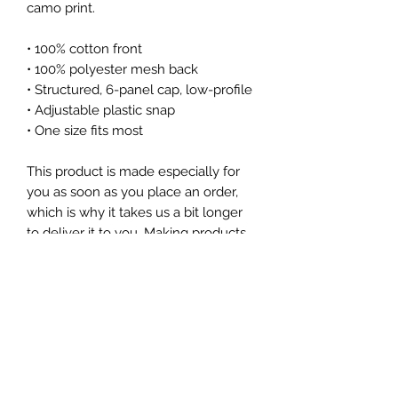
camo print.
• 100% cotton front
• 100% polyester mesh back
• Structured, 6-panel cap, low-profile
• Adjustable plastic snap
• One size fits most
This product is made especially for 
you as soon as you place an order, 
which is why it takes us a bit longer 
to deliver it to you. Making products 
on demand instead of in bulk helps 
reduce overproduction, so thank you 
for making thoughtful purchasing 
decisions!
Subscribe Form