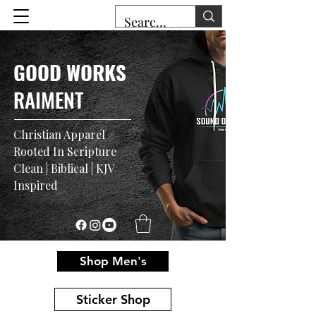
GOOD WORKS
RAIMENT
Christian Apparel
Rooted In Scripture
Clean | Biblical | KJV
Inspired
Shop Men's
Sticker Shop