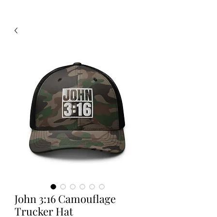
John 3:16 Camouflage
Trucker Hat