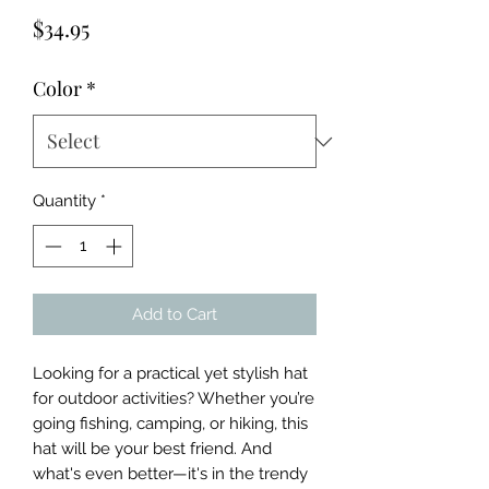
Price
$34.95
Color
*
Quantity
*
Add to Cart
Looking for a practical yet stylish hat 
for outdoor activities? Whether you’re 
going fishing, camping, or hiking, this 
hat will be your best friend. And 
what's even better—it's in the trendy 