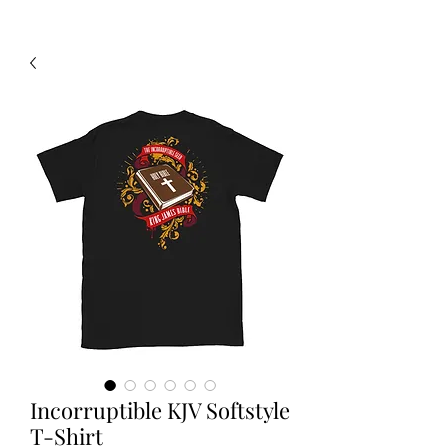
Incorruptible KJV Softstyle
T-Shirt