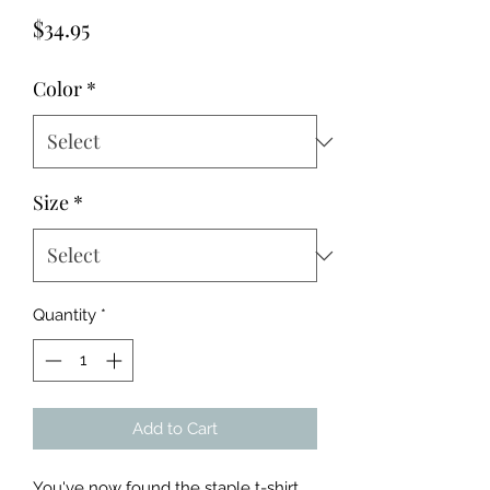
Price
$34.95
Color
*
Size
*
Quantity
*
Add to Cart
You've now found the staple t-shirt 