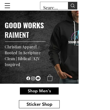
GOOD WORKS
RAIMENT
Christian Apparel
Rooted In Scripture
Clean | Biblical | KJV
Inspired
Shop Men's
Sticker Shop