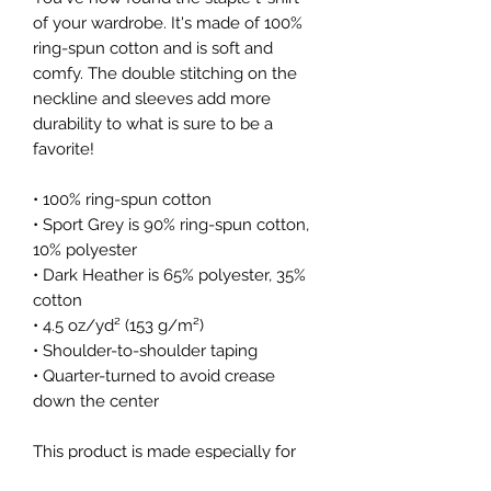
of your wardrobe. It's made of 100% 
ring-spun cotton and is soft and 
comfy. The double stitching on the 
neckline and sleeves add more 
durability to what is sure to be a 
favorite!  
• 100% ring-spun cotton
• Sport Grey is 90% ring-spun cotton, 
10% polyester
• Dark Heather is 65% polyester, 35% 
cotton
• 4.5 oz/yd² (153 g/m²)
• Shoulder-to-shoulder taping
• Quarter-turned to avoid crease 
down the center
This product is made especially for 
you as soon as you place an order, 