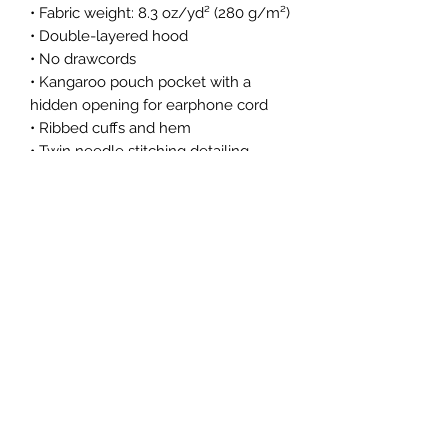
• Fabric weight: 8.3 oz/yd² (280 g/m²)
• Double-layered hood
• No drawcords
• Kangaroo pouch pocket with a
hidden opening for earphone cord
• Ribbed cuffs and hem
• Twin needle stitching detailing
Hoodie Size Guide
Subscribe Form
Submit