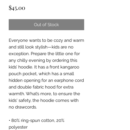
Price
$45.00
Out of Stock
Everyone wants to be cozy and warm
and still look stylish—kids are no
exception. Prepare the little one for
any chilly evening by ordering this
kids’ hoodie. It has a front kangaroo
pouch pocket, which has a small
hidden opening for an earphone cord
and double fabric hood for extra
warmth. What’s more, to ensure the
kids' safety, the hoodie comes with
no drawcords.
• 80% ring-spun cotton, 20%
polyester