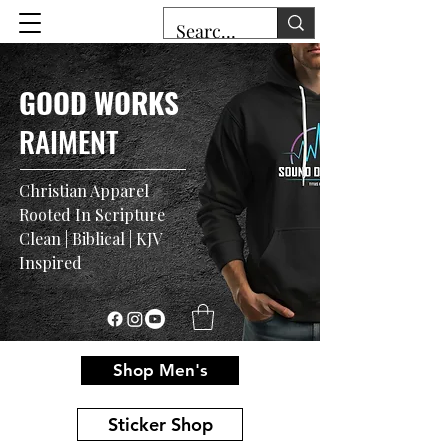
GOOD WORKS
RAIMENT
Christian Apparel
Rooted In Scripture
Clean | Biblical | KJV
Inspired
Shop Men's
Sticker Shop