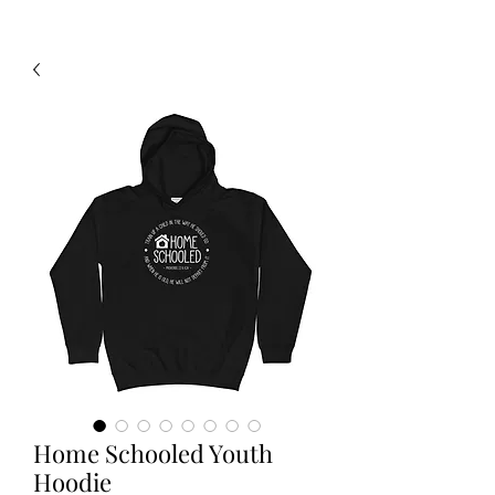
Home Schooled Youth
Hoodie