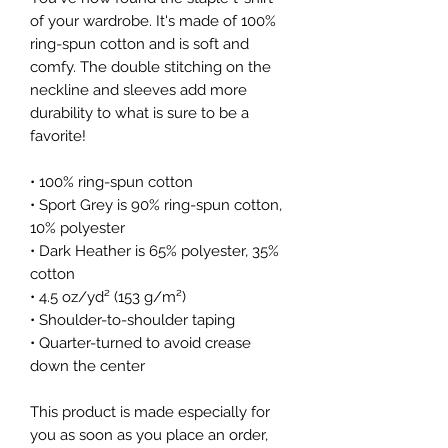
of your wardrobe. It's made of 100% 
ring-spun cotton and is soft and 
comfy. The double stitching on the 
neckline and sleeves add more 
durability to what is sure to be a 
favorite!  
• 100% ring-spun cotton
• Sport Grey is 90% ring-spun cotton, 
10% polyester
• Dark Heather is 65% polyester, 35% 
cotton
• 4.5 oz/yd² (153 g/m²)
• Shoulder-to-shoulder taping
• Quarter-turned to avoid crease 
down the center
This product is made especially for 
you as soon as you place an order, 