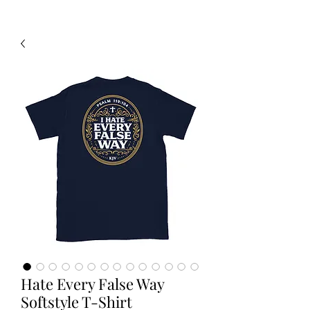
Hate Every False Way
Softstyle T-Shirt