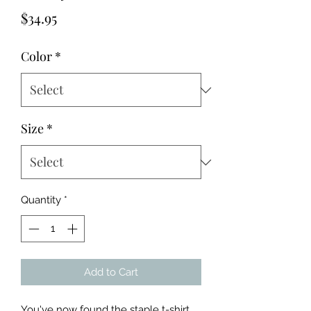
Price
$34.95
Color
*
Size
*
Quantity
*
Add to Cart
You've now found the staple t-shirt 