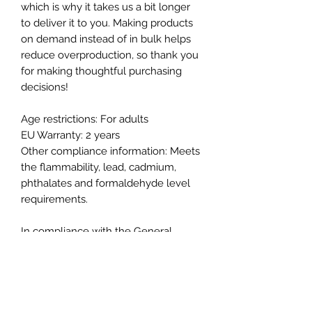
which is why it takes us a bit longer 
to deliver it to you. Making products 
on demand instead of in bulk helps 
reduce overproduction, so thank you 
for making thoughtful purchasing 
decisions!
Age restrictions: For adults
EU Warranty: 2 years
Other compliance information: Meets 
the flammability, lead, cadmium, 
phthalates and formaldehyde level 
requirements.
In compliance with the General 
Product Safety Regulation (GPSR), 
Good Works Raiment
 and 
SINDEN
VENTURES LIMITED
 ensure that all 
consumer products offered are safe 
and meet EU standards. For any 