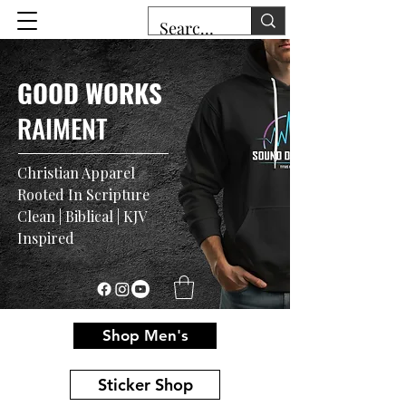
GOOD WORKS
RAIMENT
Christian Apparel
Rooted In Scripture
Clean | Biblical | KJV
Inspired
Shop Men's
Sticker Shop