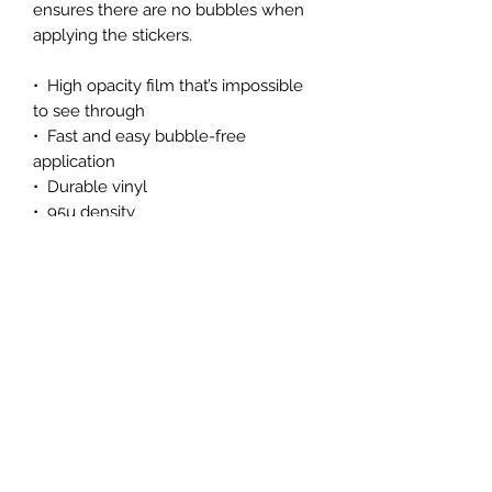
ensures there are no bubbles when 
applying the stickers.
•  High opacity film that’s impossible 
to see through
•  Fast and easy bubble-free 
application
•  Durable vinyl
•  95µ density
Don't forget to clean the surface 
before applying the sticker.
Subscribe Form
Submit