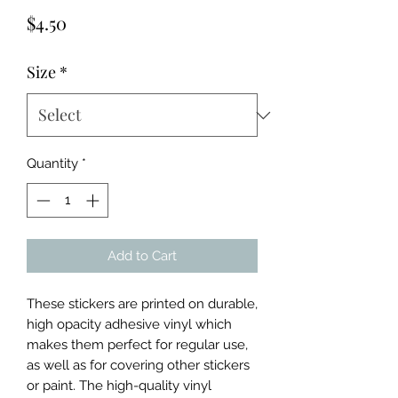
Price
$4.50
Size
*
Quantity
*
Add to Cart
These stickers are printed on durable, 
high opacity adhesive vinyl which 
makes them perfect for regular use, 
as well as for covering other stickers 
or paint. The high-quality vinyl 