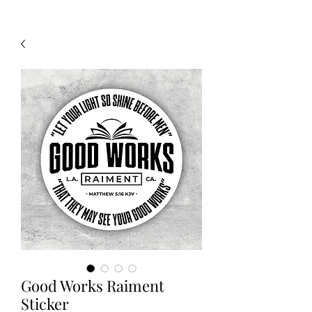
Good Works Raiment
Sticker