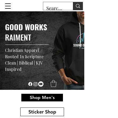
GOOD WORKS
RAIMENT
Christian Apparel
Rooted In Scripture
Clean | Biblical | KJV
Inspired
Shop Men's
Sticker Shop