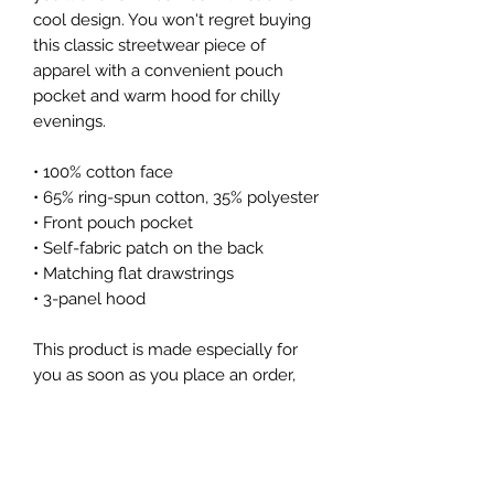
cool design. You won't regret buying 
this classic streetwear piece of 
apparel with a convenient pouch 
pocket and warm hood for chilly 
evenings.
• 100% cotton face
• 65% ring-spun cotton, 35% polyester
• Front pouch pocket
• Self-fabric patch on the back
• Matching flat drawstrings
• 3-panel hood
This product is made especially for 
you as soon as you place an order, 
which is why it takes us a bit longer 
to deliver it to you. Making products 
on demand instead of in bulk helps 
reduce overproduction, so thank you 