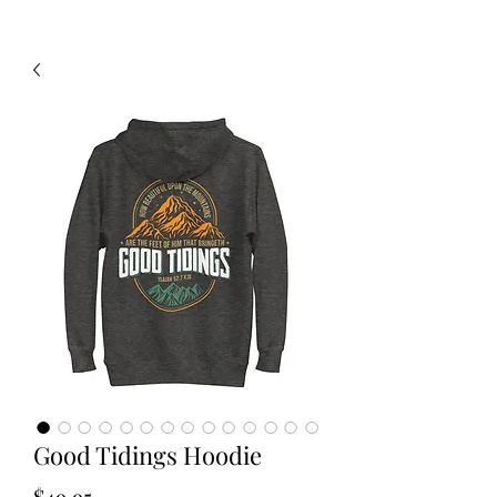
Good Tidings Hoodie
Price
$49.95