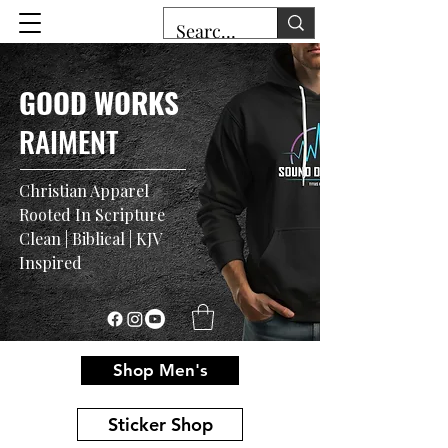
GOOD WORKS
RAIMENT
Christian Apparel
Rooted In Scripture
Clean | Biblical | KJV
Inspired
Shop Men's
Sticker Shop