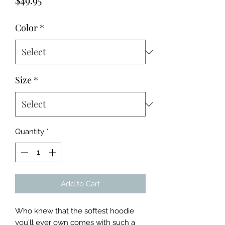
Color
*
Size
*
Quantity
*
Add to Cart
Who knew that the softest hoodie 
you'll ever own comes with such a 