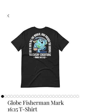
Globe Fisherman Mark
16:15 T-Shirt