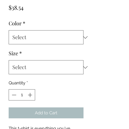
Price
$38.54
Color
*
Size
*
Quantity
*
Add to Cart
This t-shirt is everything you've 