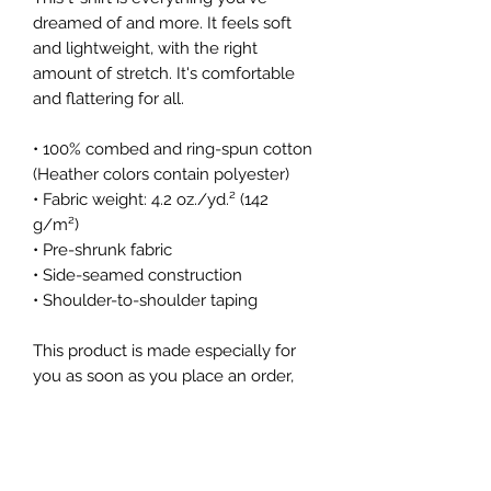
dreamed of and more. It feels soft 
and lightweight, with the right 
amount of stretch. It's comfortable 
and flattering for all. 
• 100% combed and ring-spun cotton 
(Heather colors contain polyester)
• Fabric weight: 4.2 oz./yd.² (142 
g/m²)
• Pre-shrunk fabric
• Side-seamed construction
• Shoulder-to-shoulder taping
This product is made especially for 
you as soon as you place an order, 
which is why it takes us a bit longer 
to deliver it to you. Making products 
on demand instead of in bulk helps 
reduce overproduction, so thank you 