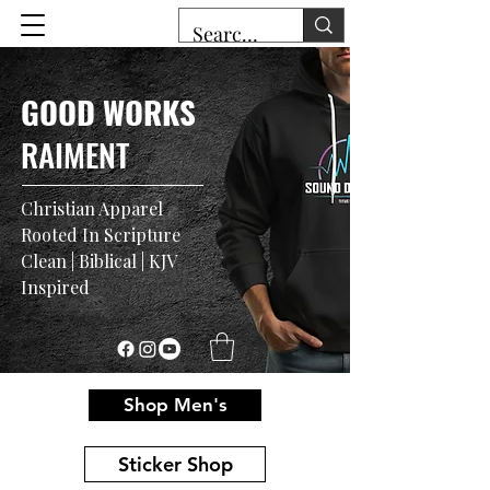
GOOD WORKS
RAIMENT
Christian Apparel
Rooted In Scripture
Clean | Biblical | KJV
Inspired
Shop Men's
Sticker Shop