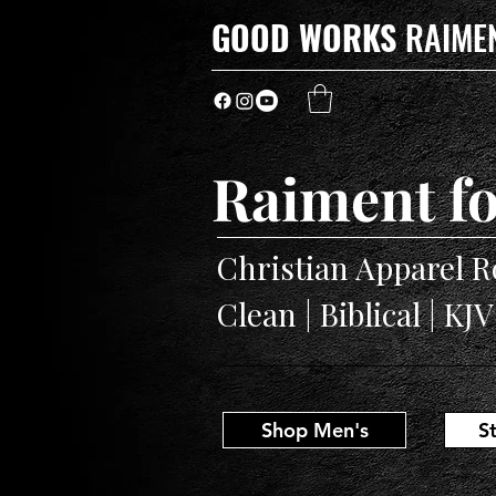
GOOD WORKS
RAIME
Raiment fo
Christian Apparel R
Clean | Biblical | KJ
Shop Men's
S