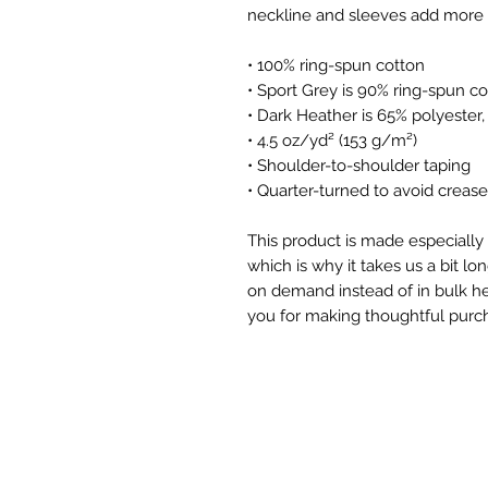
• 100% ring-spun cotton
• Sport Grey is 90% ring-spun co
• Dark Heather is 65% polyester
• 4.5 oz/yd² (153 g/m²)
• Shoulder-to-shoulder taping
• Quarter-turned to avoid creas
This product is made especially 
which is why it takes us a bit lon
on demand instead of in bulk he
you for making thoughtful purch