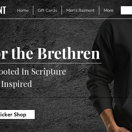
NT
Home
Gift Cards
Men's Raiment
More
r the Brethren
ooted In Scripture
V Inspired
ticker Shop