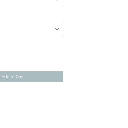
Add to Cart