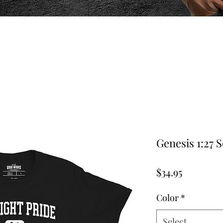
Genesis 1:27 S
Price
$34.95
Color
*
Select