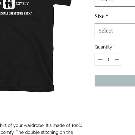
Size
*
Select
Quantity
*
irt of your wardrobe. It's made of 100% 
 comfy. The double stitching on the 