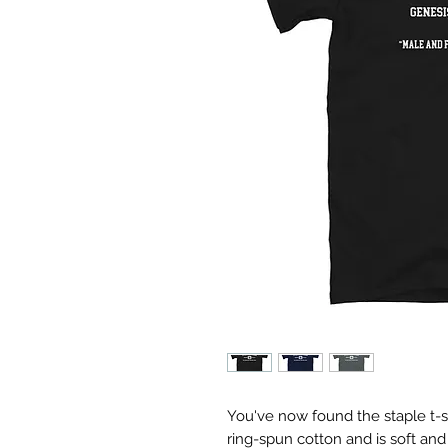
You've now found the staple t-sh
ring-spun cotton and is soft and