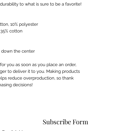
neckline and sleeves add more durability to what is sure to be a favorite!  
tton, 10% polyester
, 35% cotton
e down the center
for you as soon as you place an order, 
ger to deliver it to you. Making products 
lps reduce overproduction, so thank 
asing decisions!
Subscribe Form