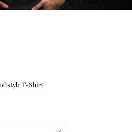
oftstyle T-Shirt