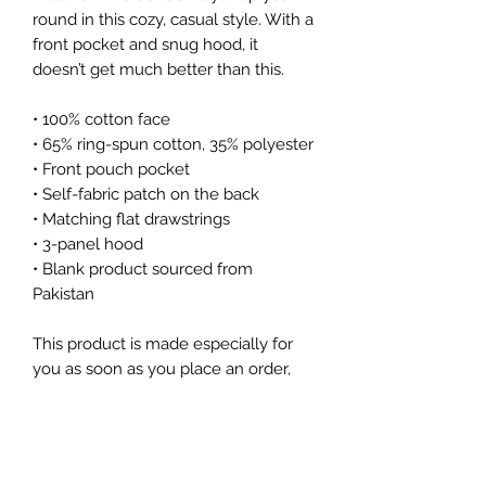
round in this cozy, casual style. With a 
front pocket and snug hood, it 
doesn’t get much better than this.
• 100% cotton face
• 65% ring-spun cotton, 35% polyester
• Front pouch pocket
• Self-fabric patch on the back
• Matching flat drawstrings
• 3-panel hood
• Blank product sourced from 
Pakistan
This product is made especially for 
you as soon as you place an order, 
which is why it takes us a bit longer 
to deliver it to you. Making products 
on demand instead of in bulk helps 
reduce overproduction, so thank you 