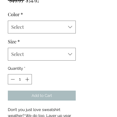
Price
Price
Color
*
Select
Size
*
Select
Quantity
*
Add to Cart
Don’t you just love sweatshirt 
weather? We do too. Layer up year 