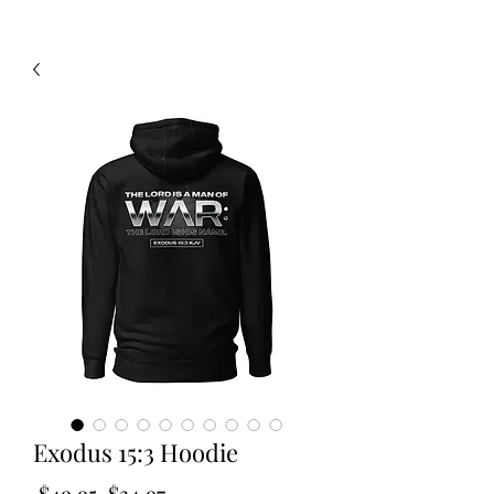
Exodus 15:3 Hoodie
Regular
Sale
 $49.95 
$34.97