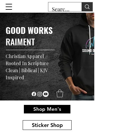
GOOD WORKS
RAIMENT
Christian Apparel
Rooted In Scripture
Clean | Biblical | KJV
Inspired
Shop Men's
Sticker Shop