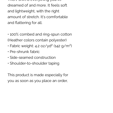
dreamed of and more. It feels soft 
and lightweight, with the right 
amount of stretch. It's comfortable 
and flattering for all. 
• 100% combed and ring-spun cotton 
(Heather colors contain polyester)
• Fabric weight: 4.2 oz/yd² (142 g/m²)
• Pre-shrunk fabric
• Side-seamed construction
• Shoulder-to-shoulder taping
This product is made especially for 
you as soon as you place an order, 
which is why it takes us a bit longer 
to deliver it to you. Making products 
on demand instead of in bulk helps 
reduce overproduction, so thank you 
for making thoughtful purchasing 