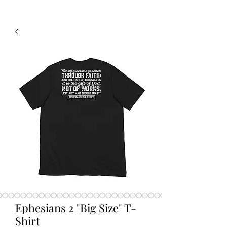
Ephesians 2 "Big Size" T-
Shirt