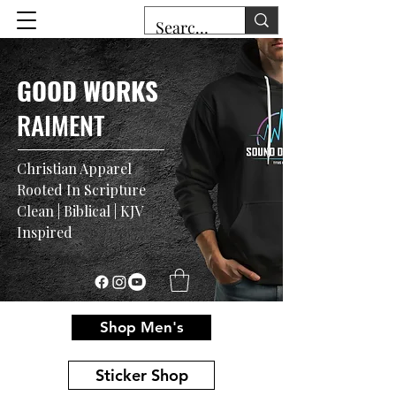
GOOD WORKS
RAIMENT
Christian Apparel
Rooted In Scripture
Clean | Biblical | KJV
Inspired
Shop Men's
Sticker Shop