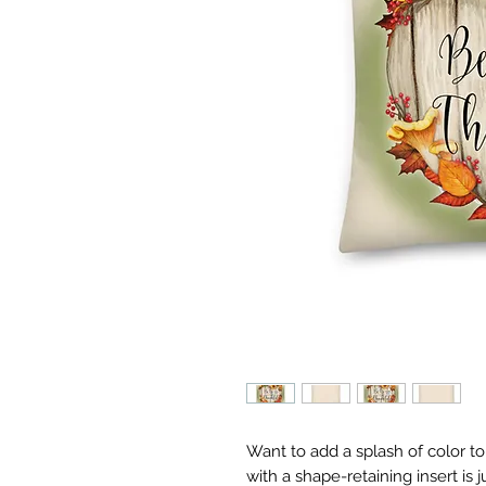
Want to add a splash of color t
with a shape-retaining insert is j