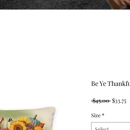
Be Ye Thankf
Regula
S
 $45.00 
$33.75
Price
P
Size
*
Select