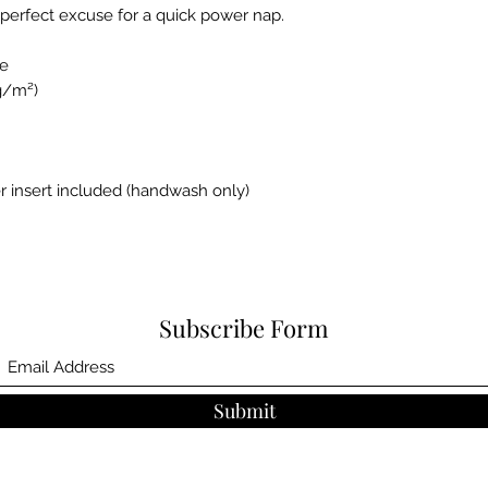
perfect excuse for a quick power nap.
se
 g/m²)
r insert included (handwash only)
Subscribe Form
Submit