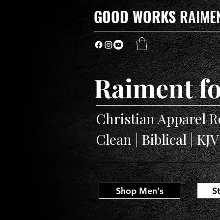
GOOD WORKS
RAIME
Raiment fo
Christian Apparel R
Clean | Biblical | KJ
Shop Men's
S