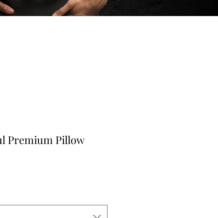
ul Premium Pillow
r
ale
rice