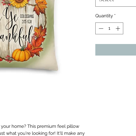
Quantity
*
o your home? This premium feel pillow 
ust what you're looking for! It'll make any 