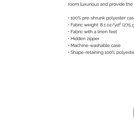
room luxurious and provide the 
• 100% pre-shrunk polyester ca
• Fabric weight: 8.1 oz/yd² (275
• Fabric with a linen feel
• Hidden zipper
• Machine-washable case
• Shape-retaining 100% polyeste