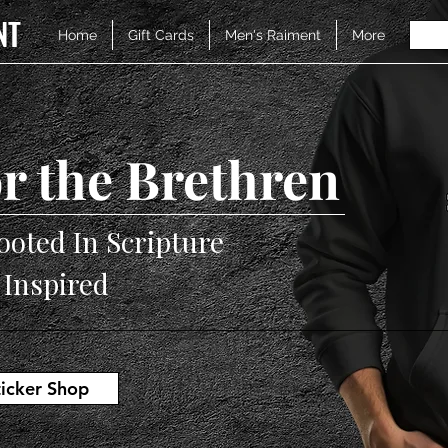
NT
Home
Gift Cards
Men's Raiment
More
r the Brethren
ooted In Scripture
V Inspired
ticker Shop