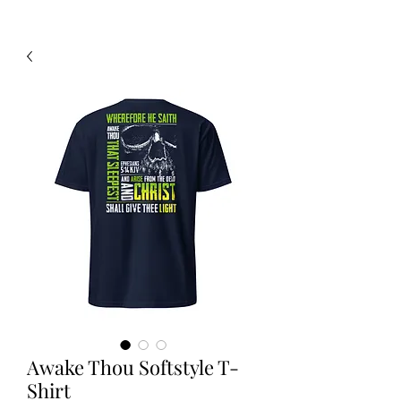
Awake Thou Softstyle T-
Shirt