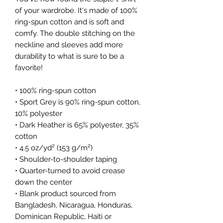
of your wardrobe. It's made of 100% 
ring-spun cotton and is soft and 
comfy. The double stitching on the 
neckline and sleeves add more 
durability to what is sure to be a 
favorite!  
• 100% ring-spun cotton
• Sport Grey is 90% ring-spun cotton, 
10% polyester
• Dark Heather is 65% polyester, 35% 
cotton
• 4.5 oz/yd² (153 g/m²)
• Shoulder-to-shoulder taping
• Quarter-turned to avoid crease 
down the center
• Blank product sourced from 
Bangladesh, Nicaragua, Honduras, 
Dominican Republic, Haiti or 