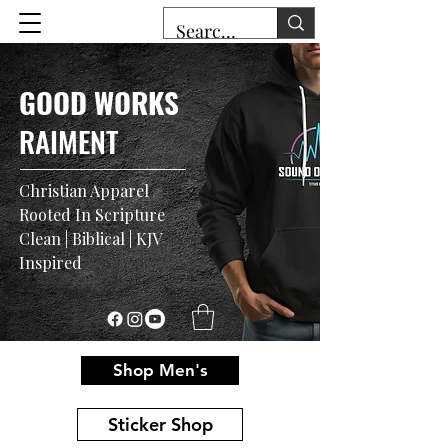
GOOD WORKS
RAIMENT
Christian Apparel
Rooted In Scripture
Clean | Biblical | KJV
Inspired
Shop Men's
Sticker Shop