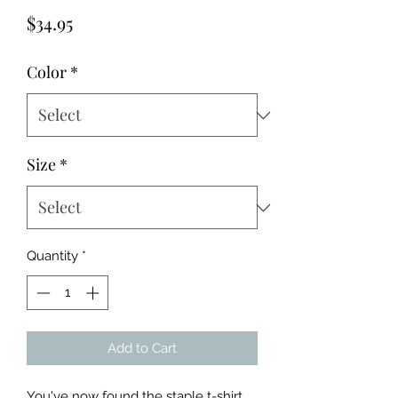
Price
$34.95
Color
*
Size
*
Quantity
*
Add to Cart
You've now found the staple t-shirt 