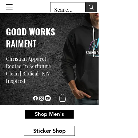
GOOD WORKS
RAIMENT
Christian Apparel
Rooted In Scripture
Clean | Biblical | KJV
Inspired
Shop Men's
Sticker Shop