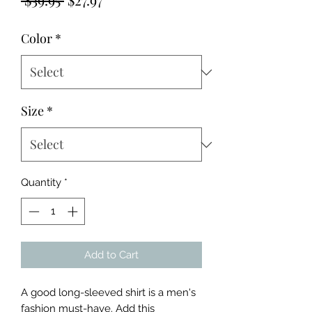
Price
Price
Color
*
Size
*
Quantity
*
Add to Cart
A good long-sleeved shirt is a men's 
fashion must-have. Add this 