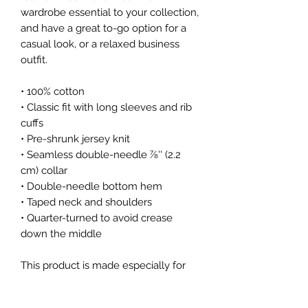
wardrobe essential to your collection, 
and have a great to-go option for a 
casual look, or a relaxed business 
outfit.
• 100% cotton
• Classic fit with long sleeves and rib 
cuffs
• Pre-shrunk jersey knit
• Seamless double-needle 7⁄8'' (2.2 
cm) collar
• Double-needle bottom hem
• Taped neck and shoulders
• Quarter-turned to avoid crease 
down the middle
This product is made especially for 
you as soon as you place an order, 
which is why it takes us a bit longer 