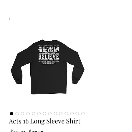
Acts 16 Long Sleeve Shirt
Regular
Sale
 $39.95 
$27.97